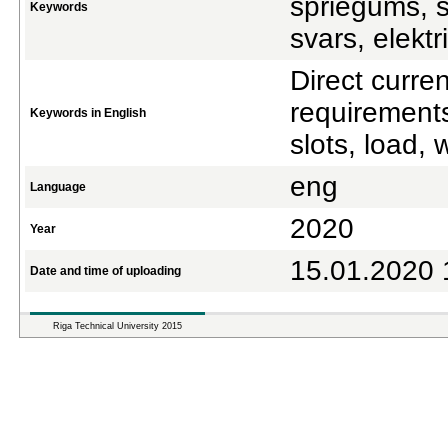
spriegums, s
Keywords
svars, elektr
Direct curre
requirements
Keywords in English
slots, load, 
eng
Language
2020
Year
15.01.2020 
Date and time of uploading
Riga Technical University 2015