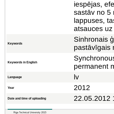
iespējas, ef
sastāv no 5
lappuses, tas
atsauces uz 
Sinhronais ģ
Keywords
pastāvīgais
Synchronous
Keywords in English
permanent 
lv
Language
2012
Year
22.05.2012 
Date and time of uploading
Riga Technical University 2015