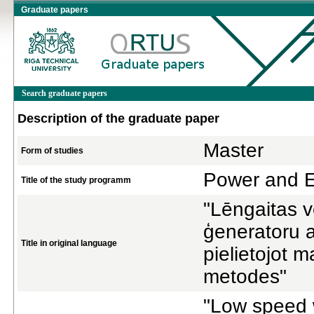
Graduate papers
Search graduate papers
Description of the graduate paper
Master
Form of studies
Power and El
Title of the study programm
"Lēngaitas v
ģeneratoru a
Title in original language
pielietojot 
metodes"
"Low speed 