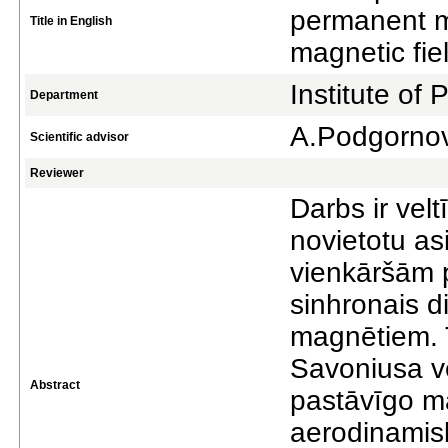
permanent m
Title in English
magnetic fie
Institute of
Department
A.Podgorno
Scientific advisor
Reviewer
Darbs ir velt
novietotu asi
vienkāršām 
sinhronais d
magnētiem. T
Savoniusa vē
Abstract
pastāvīgo ma
aerodinamisk